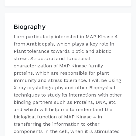
Biography
​I am particularly interested in MAP Kinase 4
from Arabidopsis, which plays a key role in
Plant tolerance towards biotic and abiotic
stress. ​​Structural and functional
characterization of MAP Kinase family
proteins, which are responsible for plant
immunity and stress tolerance. I will be using
X-ray crystallography and other Biophysical
techniques to study its interactions with other
binding partners such as Proteins, DNA, etc
and which will help me to understand the
biological function of MAP Kinase 4 in
transferring the information to other
components in the cell, when it is stimulated