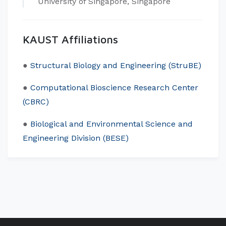
University of Singapore, Singapore
KAUST Affiliations
​●
Structural Biology and Engineering (StruBE)
●
Computational Bioscience Research Center
(CBRC)
●
Biological and Environmental Science and
Engineering Division (BESE)