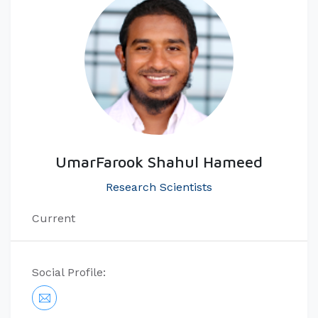
UmarFarook Shahul Hameed
Research Scientists
Current
Social Profile: