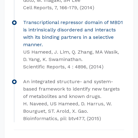
Goto, M. Inagaki, SH Lee
Cell Reports, 7, 166-179, (2014)
Transcriptional repressor domain of MBD1
is intrinsically disordered and interacts
with its binding partners in a selective
manner.
US Hameed, J. Lim, Q. Zhang, MA Wasik,
D. Yang, K. Swaminathan.
Scientific Reports, 4 : 4896, (2014)
An integrated structure- and system-
based framework to identify new targets
of metabolites and known drugs.
H. Naveed, US Hameed, D. Harrus, W.
Bourguet, ST. Arold, X. Gao.
Bioinformatics, pii: btv477, (2015)