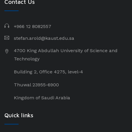
Contact Us
+966 12 8082557
stefan.arold@kaust.edu.sa
4700 King Abdullah University of Science and
Technology
Building 2, Office 4275, level-4
Thuwal 23955-6900
Kingdom of Saudi Arabia
Quick links