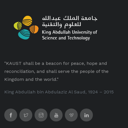
"KAUST shall be a beacon for peace, hope and
reconciliation, and shall serve the people of the
Kingdom and the world."
King Abdullah bin Abdulaziz Al Saud, 1924 – 2015