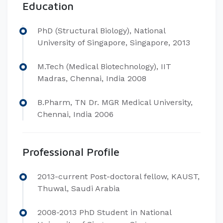
Education
​PhD (Structural Biology), National
University of Singapore, Singapore, 2013
M.Tech (Medical Biotechnology), IIT
Madras, Chennai, India 2008
B.Pharm, TN Dr. MGR Medical University,
Chennai, India 2006
Professional Profile
​2013-current Post-doctoral fellow, KAUST,
Thuwal, Saudi Arabia
2008-2013 PhD Student in National