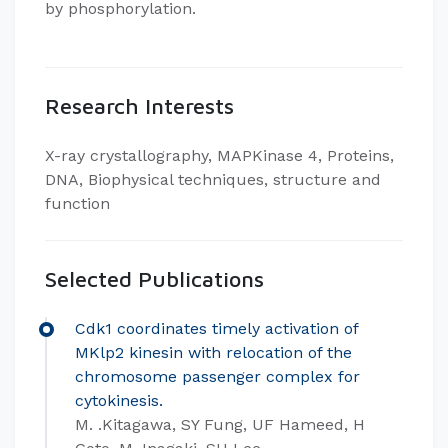
by phosphorylation.​
Research Interests
​X-ray crystallography, MAPKinase 4, Proteins,
DNA, Biophysical techniques, structure and
function
Selected Publications
Cdk1 coordinates timely activation of
MKlp2 kinesin with relocation of the
chromosome passenger complex for
cytokinesis.
M. .Kitagawa, SY Fung, UF Hameed, H