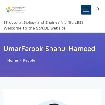
Structural Biology and Engineering (StruBE)
Welcome to the StruBE website
UmarFarook Shahul Hameed
Home
People