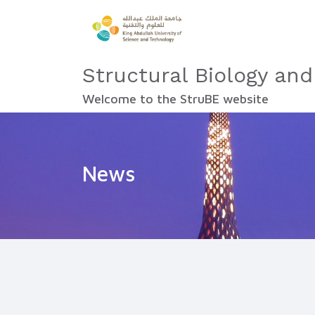
Structural Biology and
Welcome to the StruBE website
News