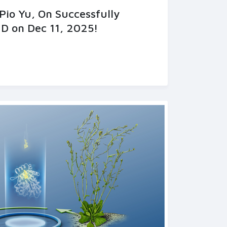
Pio Yu, On Successfully
D on Dec 11, 2025!