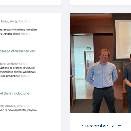
17 December, 2025