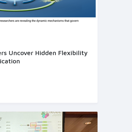
s Uncover Hidden Flexibility
ication