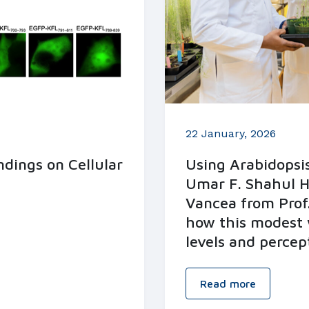
22 January, 2026
dings on Cellular
Using Arabidopsis
Umar F. Shahul 
Vancea from Prof.
how this modest 
levels and percep
Read more