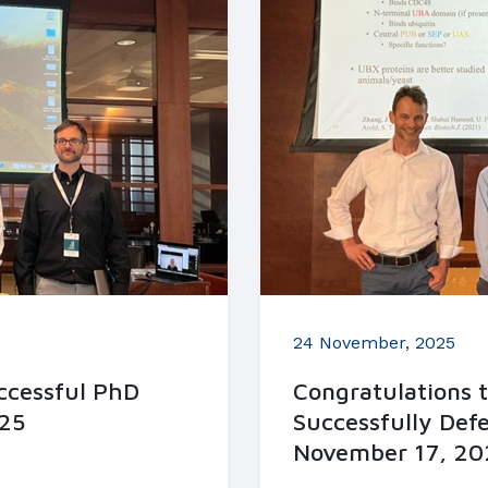
24 November, 2025
uccessful PhD
Congratulations 
25
Successfully Def
November 17, 20