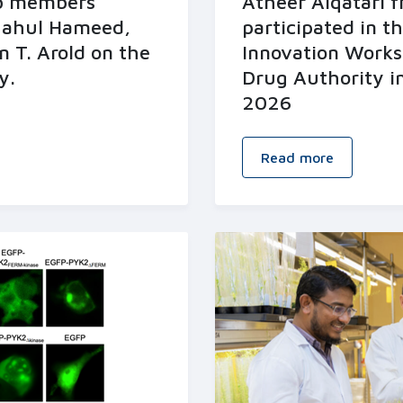
ab members
Atheer Alqatari 
hahul Hameed,
participated in t
n T. Arold on the
Innovation Works
y.
Drug Authority i
2026
Read more