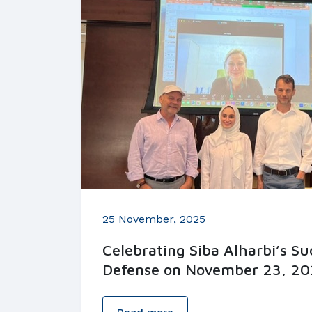
25 November, 2025
Celebrating Siba Alharbi’s S
Defense on November 23, 20
Read more