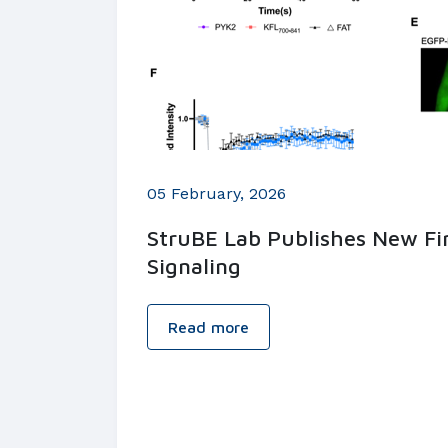
05 February, 2026
StruBE Lab Publishes New Fin
Signaling
Read more