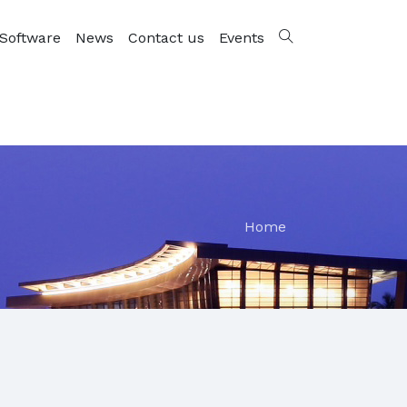
Software
News
Contact us
Events
Home