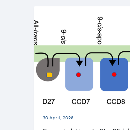
30 April, 2026