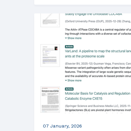
07 January, 2026