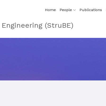
Home
People
Publications
 Engineering (StruBE)