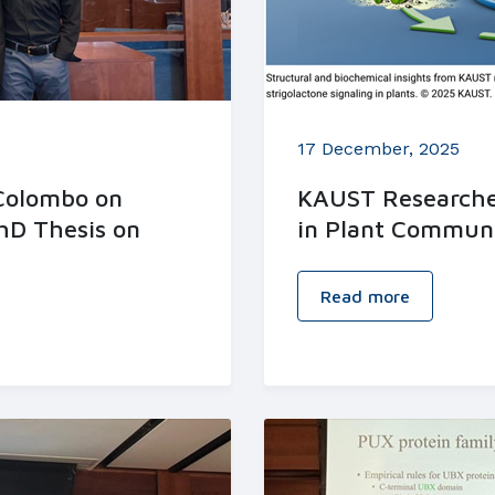
17 December, 2025
 Colombo on
KAUST Researcher
hD Thesis on
in Plant Commun
Read more