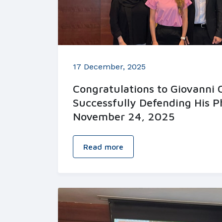
17 December, 2025
Congratulations to Giovanni
Successfully Defending His P
November 24, 2025
Read more