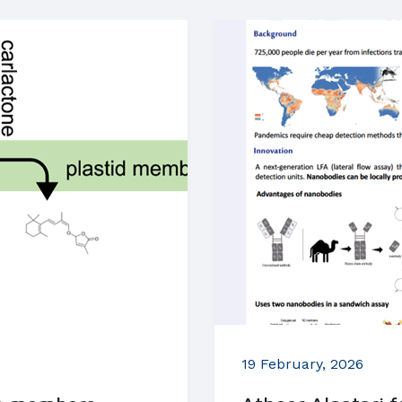
19 February, 2026