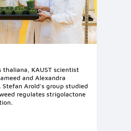
 thaliana, KAUST scientist
Hameed and Alexandra
 Stefan Arold's group studied
weed regulates strigolactone
tion.