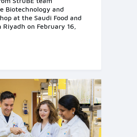
from StruBE team
he Biotechnology and
hop at the Saudi Food and
n Riyadh on February 16,