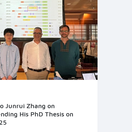
to Junrui Zhang on
ending His PhD Thesis on
25