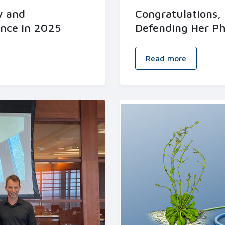
y and
Congratulations, 
ence in 2025
Defending Her Ph
Read more