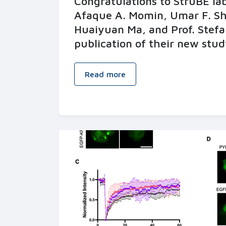
Congratulations to StruBE l
Afaque A. Momin, Umar F. S
Huaiyuan Ma, and Prof. Stefa
publication of their new stud
Read more