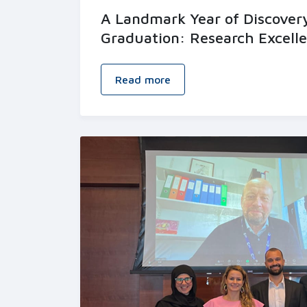
A Landmark Year of Discover
Graduation: Research Excell
Read more