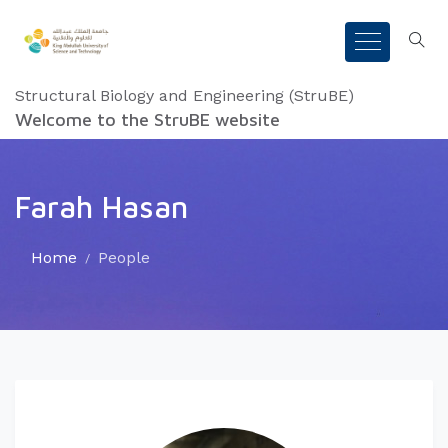
Structural Biology and Engineering (StruBE)
Welcome to the StruBE website
Farah Hasan
Home
People