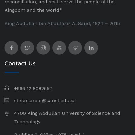
reconciliation, and shall serve the people of the
Kingdom and the world."
King Abdullah bin Abdulaziz Al Saud, 1924 – 2015
Contact Us
+966 12 8082557
stefan.arold@kaust.edu.sa
4700 King Abdullah University of Science and
Technology
Building 2, Office 4275, level-4