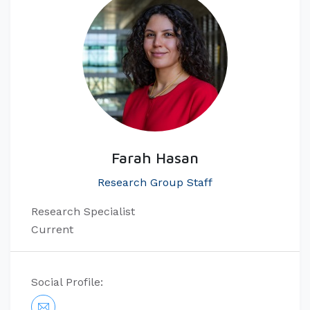
Farah Hasan
Research Group Staff
Research Specialist
Current
Social Profile: