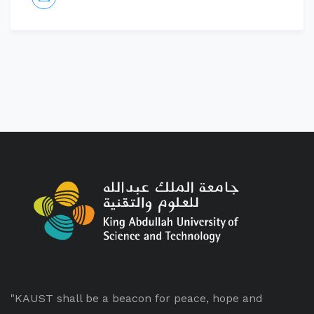
"KAUST shall be a beacon for peace, hope and