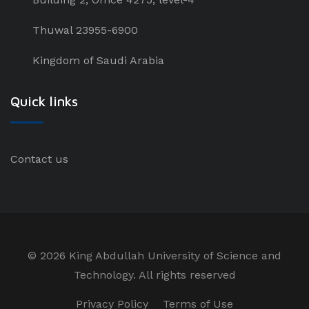
Thuwal 23955-6900
Kingdom of Saudi Arabia
Quick links
Contact us
©
2026 King Abdullah University of Science and
Technology. All rights reserved
Privacy Policy
Terms of Use