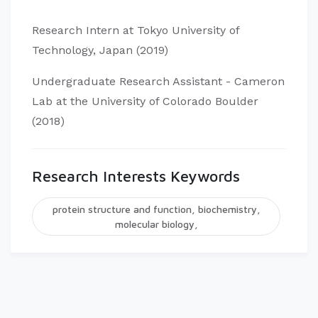
Research Intern at Tokyo University of
Technology, Japan (2019)
Undergraduate Research Assistant - Cameron
Lab at the University of Colorado Boulder
(2018)
Research Interests Keywords
protein structure and function, biochemistry,
molecular biology,