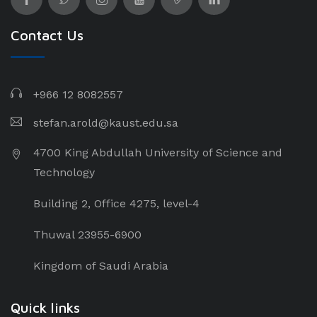
Contact Us
+966 12 8082557
stefan.arold@kaust.edu.sa
4700 King Abdullah University of Science and
Technology
Building 2, Office 4275, level-4
Thuwal 23955-6900
Kingdom of Saudi Arabia
Quick links