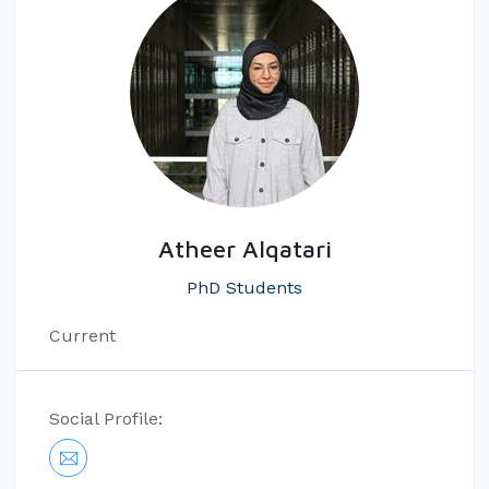
Atheer Alqatari
PhD Students
Current
Social Profile: