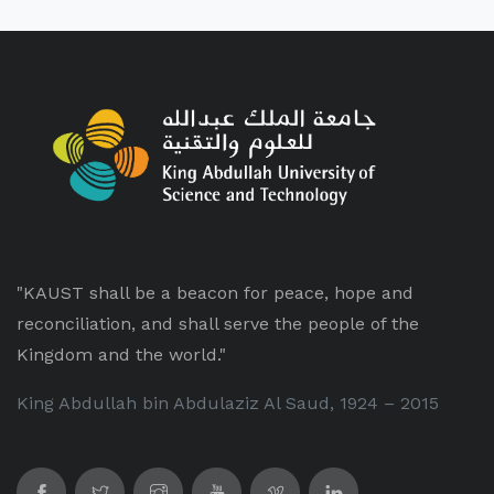
"KAUST shall be a beacon for peace, hope and
reconciliation, and shall serve the people of the
Kingdom and the world."
King Abdullah bin Abdulaziz Al Saud, 1924 – 2015