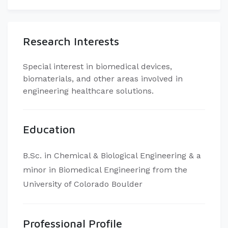
Research Interests
Special interest in biomedical devices,
biomaterials, and other areas involved in
engineering healthcare solutions.
Education
B.Sc. in Chemical & Biological Engineering & a
minor in Biomedical Engineering from the
University of Colorado Boulder
Professional Profile