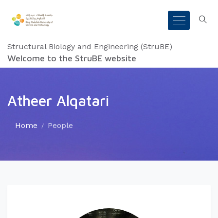
Structural Biology and Engineering (StruBE)
Welcome to the StruBE website
Atheer Alqatari
Home
People