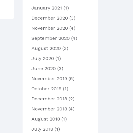
January 2021
(1)
December 2020
(3)
November 2020
(4)
September 2020
(4)
August 2020
(2)
July 2020
(1)
June 2020
(3)
November 2019
(5)
October 2019
(1)
December 2018
(2)
November 2018
(4)
August 2018
(1)
July 2018
(1)