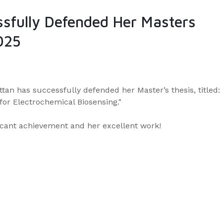
ssfully Defended Her Masters
025
tan has successfully defended her Master’s thesis, titled:
or Electrochemical Biosensing."
ficant achievement and her excellent work!