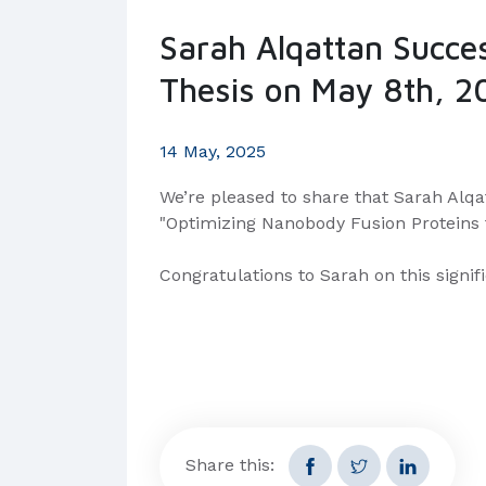
Sarah Alqattan Succe
Thesis on May 8th, 2
14 May, 2025
We’re pleased to share that Sarah Alqat
"Optimizing Nanobody Fusion Proteins f
Congratulations to Sarah on this signi
Share this: