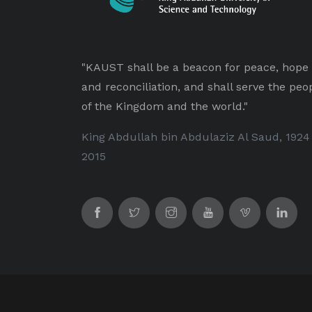
"KAUST shall be a beacon for peace, hope
and reconciliation, and shall serve the peo
of the Kingdom and the world."
King Abdullah bin Abdulaziz Al Saud, 1924
2015