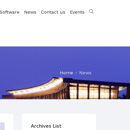
Software
News
Contact us
Events
Home
News
Archives List