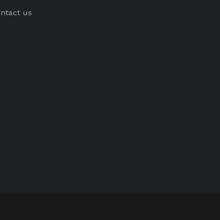
ntact us