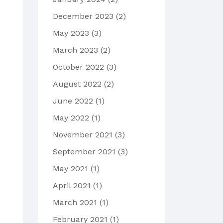
December 2023
(2)
May 2023
(3)
March 2023
(2)
October 2022
(3)
August 2022
(2)
June 2022
(1)
May 2022
(1)
November 2021
(3)
September 2021
(3)
May 2021
(1)
April 2021
(1)
March 2021
(1)
February 2021
(1)