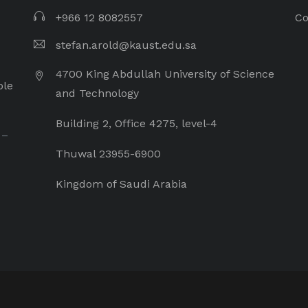
+966 12 8082557
Co
stefan.arold@kaust.edu.sa
4700 King Abdullah University of Science
ple
and Technology
Building 2, Office 4275, level-4
 –
Thuwal 23955-6900
Kingdom of Saudi Arabia