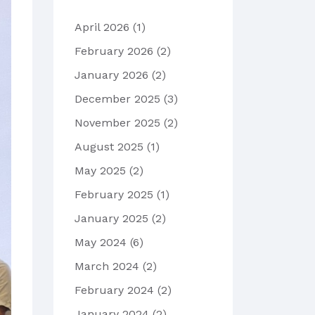
April 2026
(1)
February 2026
(2)
January 2026
(2)
December 2025
(3)
November 2025
(2)
August 2025
(1)
May 2025
(2)
February 2025
(1)
January 2025
(2)
May 2024
(6)
March 2024
(2)
February 2024
(2)
January 2024
(2)