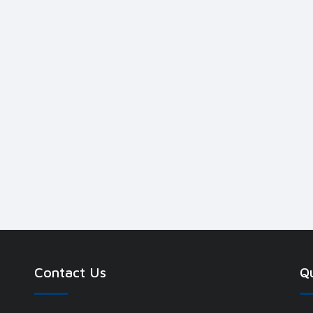
Contact Us
Qu