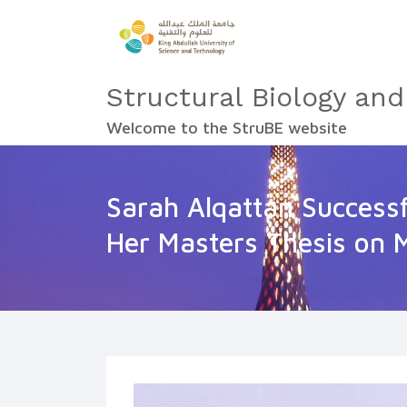
Structural Biology and
Welcome to the StruBE website
Sarah Alqattan Success
Her Masters Thesis on 