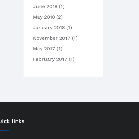
June 2018
(1)
May 2018
(2)
January 2018
(1)
November 2017
(1)
May 2017
(1)
February 2017
(1)
ick links