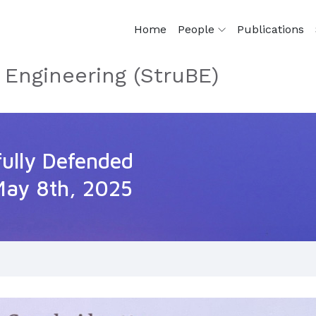
Home
People
Publications
 Engineering (StruBE)
fully Defended
May 8th, 2025