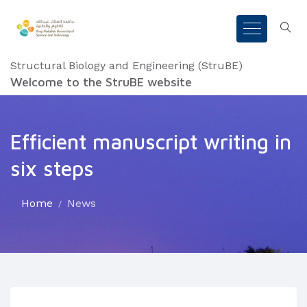
Structural Biology and Engineering (StruBE)
Welcome to the StruBE website
Efficient manuscript writing in
six steps
Home
News