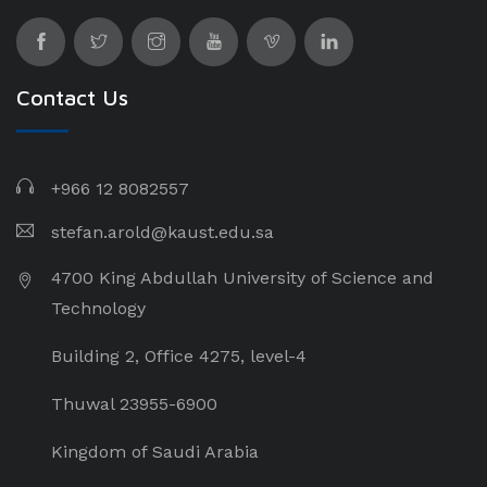
Contact Us
+966 12 8082557
stefan.arold@kaust.edu.sa
4700 King Abdullah University of Science and
Technology
Building 2, Office 4275, level-4
Thuwal 23955-6900
Kingdom of Saudi Arabia