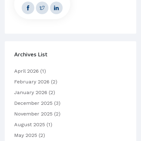
Archives List
April 2026
(1)
February 2026
(2)
January 2026
(2)
December 2025
(3)
November 2025
(2)
August 2025
(1)
May 2025
(2)