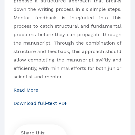
propose a structured approach that breaks
down the writing process in six simple steps.
Mentor feedback is integrated into this
process to catch structural and fundamental
problems before they can propagate through
the manuscript. Through the combination of
structure and feedback, this approach should
allow completing the manuscript swiftly and
efficiently, with minimal efforts for both junior
scientist and mentor.
Read More
Download full-text PDF
Share this: