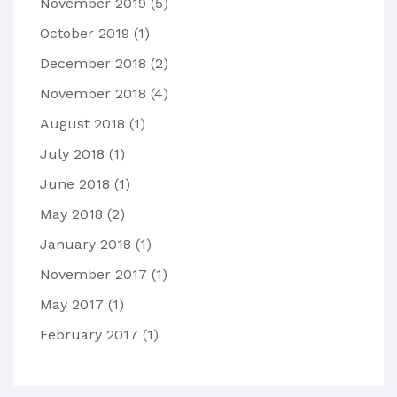
November 2019
(5)
October 2019
(1)
December 2018
(2)
November 2018
(4)
August 2018
(1)
July 2018
(1)
June 2018
(1)
May 2018
(2)
January 2018
(1)
November 2017
(1)
May 2017
(1)
February 2017
(1)