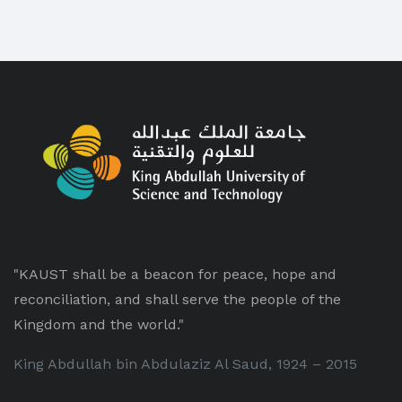
"KAUST shall be a beacon for peace, hope and
reconciliation, and shall serve the people of the
Kingdom and the world."
King Abdullah bin Abdulaziz Al Saud, 1924 – 2015