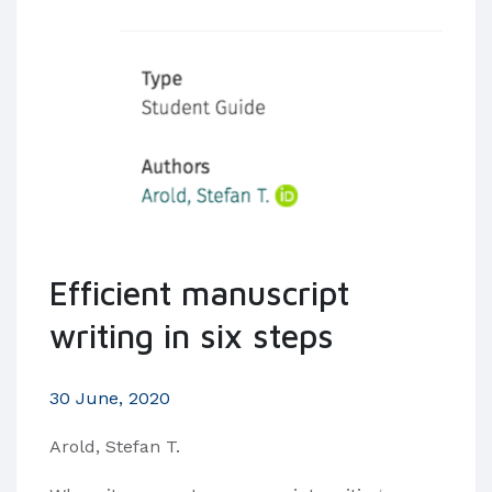
Efficient manuscript
writing in six steps
30 June, 2020
Arold, Stefan T.