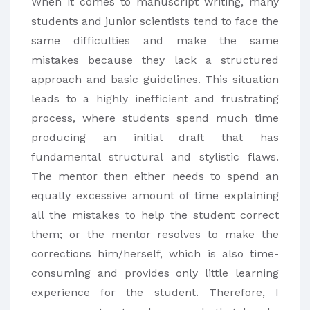
When it comes to manuscript writing, many
students and junior scientists tend to face the
same difficulties and make the same
mistakes because they lack a structured
approach and basic guidelines. This situation
leads to a highly inefficient and frustrating
process, where students spend much time
producing an initial draft that has
fundamental structural and stylistic flaws.
The mentor then either needs to spend an
equally excessive amount of time explaining
all the mistakes to help the student correct
them; or the mentor resolves to make the
corrections him/herself, which is also time-
consuming and provides only little learning
experience for the student. Therefore, I