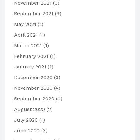
November 2021
(3)
September 2021
(3)
May 2021
(1)
April 2021
(1)
March 2021
(1)
February 2021
(1)
January 2021
(1)
December 2020
(3)
November 2020
(4)
September 2020
(4)
August 2020
(2)
July 2020
(1)
June 2020
(3)