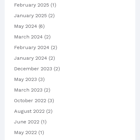
February 2025
(1)
January 2025
(2)
May 2024
(6)
March 2024
(2)
February 2024
(2)
January 2024
(2)
December 2023
(2)
May 2023
(3)
March 2023
(2)
October 2022
(3)
August 2022
(2)
June 2022
(1)
May 2022
(1)